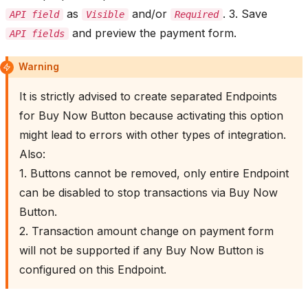
as
and/or
. 3. Save
API field
Visible
Required
and preview the payment form.
API fields
Warning
It is strictly advised to create separated Endpoints
for Buy Now Button because activating this option
might lead to errors with other types of integration.
Also:
1. Buttons cannot be removed, only entire Endpoint
can be disabled to stop transactions via Buy Now
Button.
2. Transaction amount change on payment form
will not be supported if any Buy Now Button is
configured on this Endpoint.