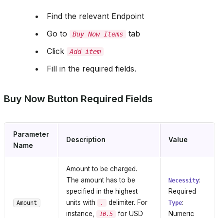
Find the relevant Endpoint
Go to
tab
Buy Now Items
Click
Add item
Fill in the required fields.
Buy Now Button Required Fields
Parameter
Description
Value
Name
Amount to be charged.
The amount has to be
:
Necessity
specified in the highest
Required
units with
delimiter. For
:
Amount
.
Type
instance,
for USD
Numeric
10.5