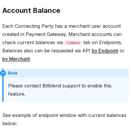
Account Balance
Each Connecting Party has a merchant user account
created in Payment Gateway. Merchant accounts can
check current balances via
tab on Endpoints.
Common
Balances also can be requested via API
by Endpoint
or
by Merchant
.
Note
Please contact Billblend support to enable this
feature.
See example of endpoint window with current balances
below: