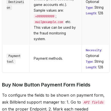
Optional
Destinati
game accounts etc.).
: String
on
Type
Sample values are:
: 128
Length
;
+9999999999
etc.
mail@example.com
This value can be used by
the fraud monitoring
system.
:
Necessity
Optional
Payment
Payment methods.
: String
tool
Type
: 128
Length
Buy Now Button Payment Form Fields
To configure the fields to be shown on payment form,
ask Billblend support manager to: 1. Go to
API fields
on the proper Endpoint. 2. Mark each needed