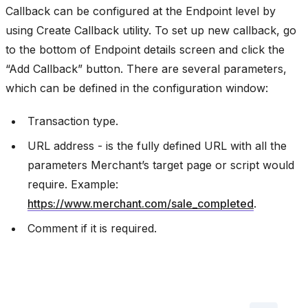
Callback can be configured at the Endpoint level by
using Create Callback utility. To set up new callback, go
to the bottom of Endpoint details screen and click the
“Add Callback” button. There are several parameters,
which can be defined in the configuration window:
Transaction type.
URL address - is the fully defined URL with all the
parameters Merchant’s target page or script would
require. Example:
https://www.merchant.com/sale_completed
.
Comment if it is required.