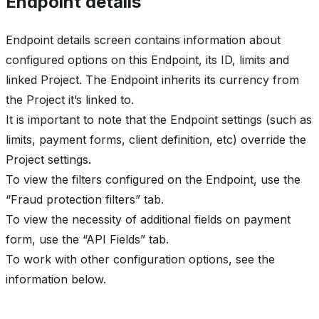
Endpoint details
Endpoint details screen contains information about
configured options on this Endpoint, its ID, limits and
linked Project. The Endpoint inherits its currency from
the Project it’s linked to.
It is important to note that the Endpoint settings (such as
limits, payment forms, client definition, etc) override the
Project settings.
To view the filters configured on the Endpoint, use the
“Fraud protection filters” tab.
To view the necessity of additional fields on payment
form, use the “API Fields” tab.
To work with other configuration options, see the
information below.