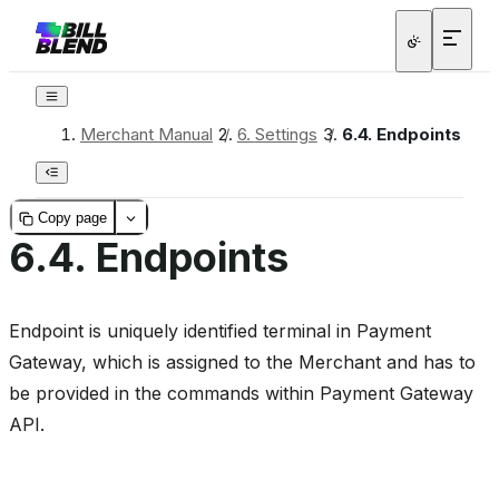
Merchant Manual
/
6.
Settings
/
6.4.
Endpoints
Copy page
6.4.
Endpoints
Endpoint is uniquely identified terminal in Payment
Gateway, which is assigned to the Merchant and has to
be provided in the commands within Payment Gateway
API.