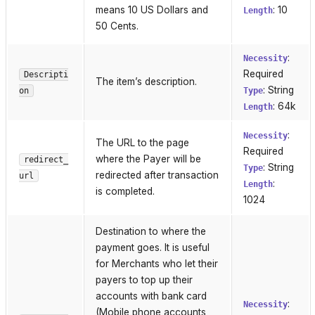
means 10 US Dollars and
: 10
Length
50 Cents.
:
Necessity
Required
Descripti
The item’s description.
: String
on
Type
: 64k
Length
:
Necessity
The URL to the page
Required
where the Payer will be
redirect_
: String
Type
redirected after transaction
url
:
Length
is completed.
1024
Destination to where the
payment goes. It is useful
for Merchants who let their
payers to top up their
accounts with bank card
:
Necessity
(Mobile phone accounts,