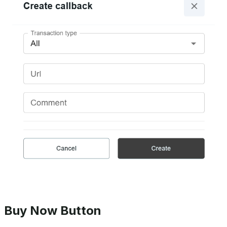
Buy Now Button