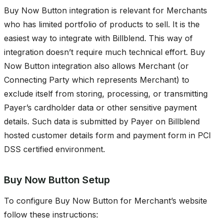
Buy Now Button integration is relevant for Merchants
who has limited portfolio of products to sell. It is the
easiest way to integrate with Billblend. This way of
integration doesn’t require much technical effort. Buy
Now Button integration also allows Merchant (or
Connecting Party which represents Merchant) to
exclude itself from storing, processing, or transmitting
Payer’s cardholder data or other sensitive payment
details. Such data is submitted by Payer on Billblend
hosted customer details form and payment form in PCI
DSS certified environment.
Buy Now Button Setup
To configure Buy Now Button for Merchant’s website
follow these instructions: