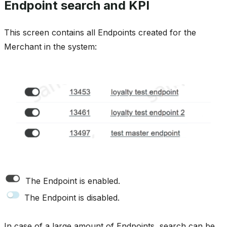
Endpoint search and KPI
This screen contains all Endpoints created for the
Merchant in the system:
The Endpoint is enabled.
The Endpoint is disabled.
In case of a large amount of Endpoints, search can be