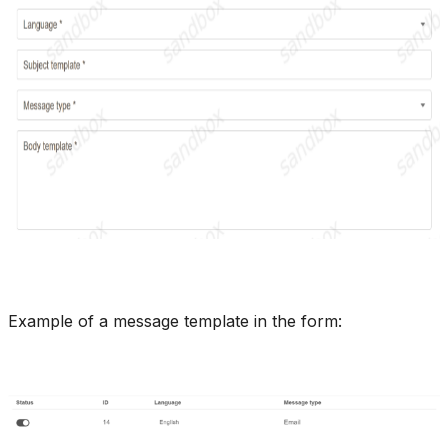
Example of a message template in the form: