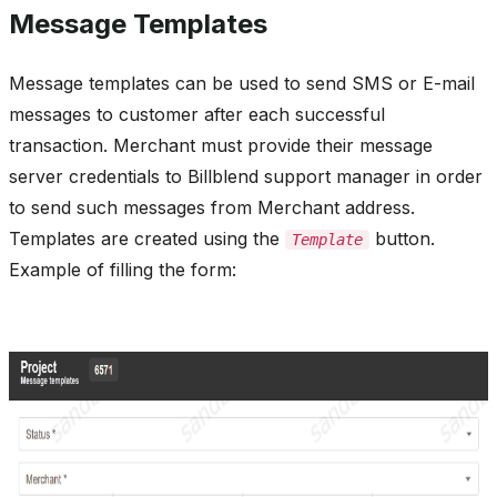
Message Templates
Message templates can be used to send SMS or E-mail
messages to customer after each successful
transaction. Merchant must provide their message
server credentials to Billblend support manager in order
to send such messages from Merchant address.
Templates are created using the
button.
Template
Example of filling the form: