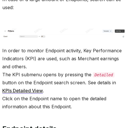
used:
In order to monitor Endpoint activity, Key Performance
Indicators (KPI) are used, such as Merchant earnings
and others.
The KPI submenu opens by pressing the
Detailed
button on the Endpoint search screen. See details in
KPIs Detailed View
.
Click on the Endpoint name to open the detailed
information about this Endpoint.