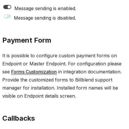
Message sending is enabled.
Message sending is disabled.
Payment Form
It is possible to configure custom payment forms on
Endpoint or Master Endpoint. For configuration please
see
Forms Customization
in integration documentation.
Provide the customized forms to Billblend support
manager for installation. Installed form names will be
visible on Endpoint details screen.
Callbacks