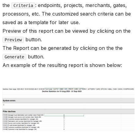
the
: endpoints, projects, merchants, gates,
Criteria
processors, etc. The customized search criteria can be
saved as a template for later use.
Preview of this report can be viewed by clicking on the
button.
Preview
The Report can be generated by clicking on the the
button.
Generate
An example of the resulting report is shown below: