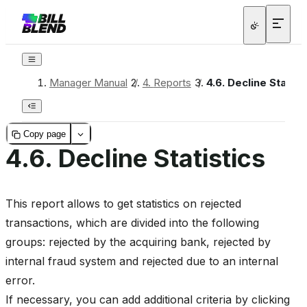
Manager Manual
/
4.
Reports
/
4.6.
Decline Statist
Copy page
4.6.
Decline Statistics
This report allows to get statistics on rejected
transactions, which are divided into the following
groups: rejected by the acquiring bank, rejected by
internal fraud system and rejected due to an internal
error.
If necessary, you can add additional criteria by clicking