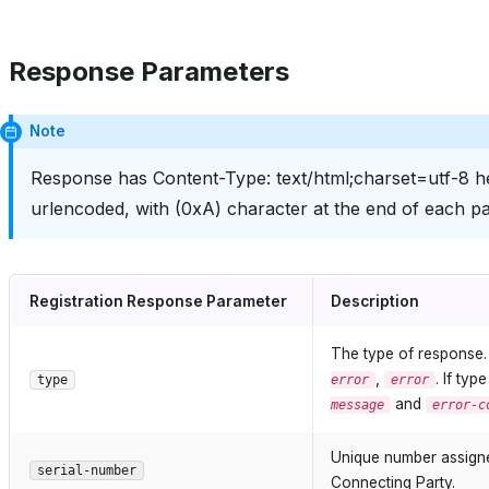
Response Parameters
Note
Response has Content-Type: text/html;charset=utf-8 he
urlencoded, with (0xA) character at the end of each pa
Registration Response Parameter
Description
The type of response
,
. If typ
type
error
error
and
message
error-c
Unique number assigned
serial-number
Connecting Party.