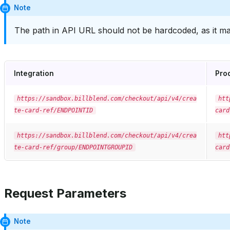
Note
The path in API URL should not be hardcoded, as it ma
Integration
Pro
https://sandbox.billblend.com/checkout/api/v4/crea
htt
te-card-ref/ENDPOINTID
card
https://sandbox.billblend.com/checkout/api/v4/crea
htt
te-card-ref/group/ENDPOINTGROUPID
card
Request Parameters
Note