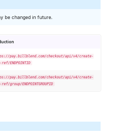
y be changed in future.
duction
ps://pay.billblend.com/checkout/api/v4/create-
-ref/ENDPOINTID
ps://pay.billblend.com/checkout/api/v4/create-
-ref/group/ENDPOINTGROUPID