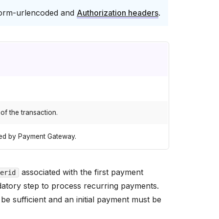
form-urlencoded and
Authorization headers
.
 of the transaction.
gned by Payment Gateway.
associated with the first payment
erid
ndatory step to process recurring payments.
 be sufficient and an initial payment must be