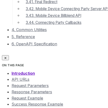
3.41. Final Redirect
3.42. Mobile Device Connecting Party Server AP
3.43. Mobile Device Billblend API
3.44. Connecting Party Callbacks
4. Common Utilities
5. Reference
6. OpenAPI Specification
ON THIS PAGE
Introduction
API URLs
Request Parameters
Response Parameters
Request Example
Success Response Example