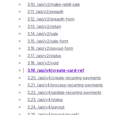
3.10. /api/v2/make-rebill-sale
3.11. /api/v2/preauth
3.12. /api/v2/preauth-form
3.13. /api/v2/return
3.14. /api/v2/sale
3.15. /api/v2/sale-form
3.16. /api/v2/payout-form
3.17. /api/v2/status
3.18. /api/v2/void
3.19. /api/v4/create-card-ref
3.20. /api/v4/create-recurring-payments
3.21. /api/v4/process-recurring-payments
3.22. /api/v4/update-recurring-payments
3.23. /api/v4/status
3.24. /api/v4/payout
3.25. /api/v4/payout-by-ref/