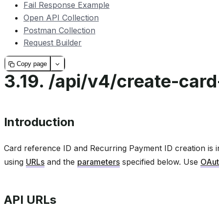
Fail Response Example
Open API Collection
Postman Collection
Request Builder
Copy page
3.19.
/api/v4/create-card
Introduction
Card reference ID and Recurring Payment ID creation is i
using
URLs
and the
parameters
specified below. Use
OAut
API URLs