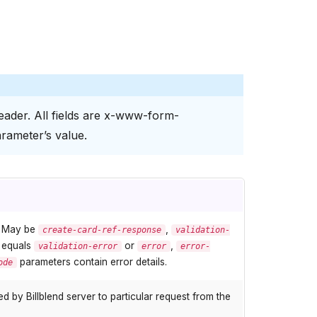
ader. All fields are x-www-form-
rameter’s value.
. May be
,
create-card-ref-response
validation-
e equals
or
,
validation-error
error
error-
parameters contain error details.
ode
 by Billblend server to particular request from the