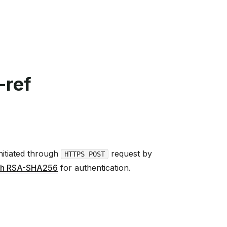
-ref
nitiated through
request by
HTTPS POST
h RSA-SHA256
for authentication.