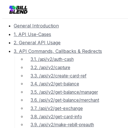
General Introduction
1. API Use-Cases
2. General API Usage
3. API Commands, Callbacks & Redirects
3.1. /api/v2/auth-cash
3.2. /api/v2/capture
3.3. /api/v2/create-card-ref
3.4. /api/v2/get-balance
3.5. /api/v2/get-balance/manager
3.6. /api/v2/get-balance/merchant
3.7. /api/v2/get-exchange
3.8. /api/v2/get-card-info
3.9. /api/v2/make-rebill-preauth