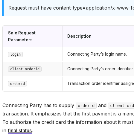
Request must have content-type=application/x-www-
Sale Request
Description
Parameters
Connecting Party’s login name.
login
Connecting Party’s order identifier
client_orderid
Transaction order identifier assi
orderid
Connecting Party has to supply
and
orderid
client_ord
transaction. It emphasizes that the first payment is a ma
To authorize the credit card the information about it must
in
final status
.