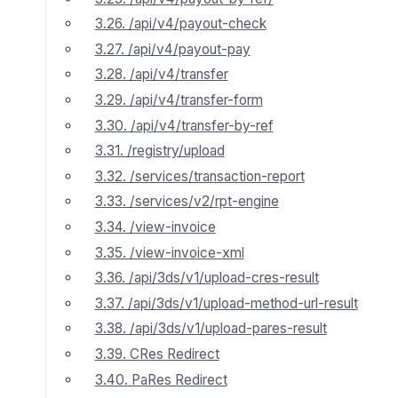
3.26. /api/v4/payout-check
3.27. /api/v4/payout-pay
3.28. /api/v4/transfer
3.29. /api/v4/transfer-form
3.30. /api/v4/transfer-by-ref
3.31. /registry/upload
3.32. /services/transaction-report
3.33. /services/v2/rpt-engine
3.34. /view-invoice
3.35. /view-invoice-xml
3.36. /api/3ds/v1/upload-cres-result
3.37. /api/3ds/v1/upload-method-url-result
3.38. /api/3ds/v1/upload-pares-result
3.39. CRes Redirect
3.40. PaRes Redirect