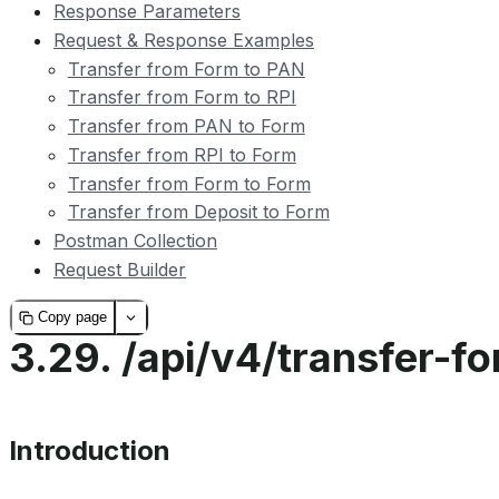
Response Parameters
Request & Response Examples
Transfer from Form to PAN
Transfer from Form to RPI
Transfer from PAN to Form
Transfer from RPI to Form
Transfer from Form to Form
Transfer from Deposit to Form
Postman Collection
Request Builder
Copy page
3.29.
/api/v4/transfer-f
Introduction