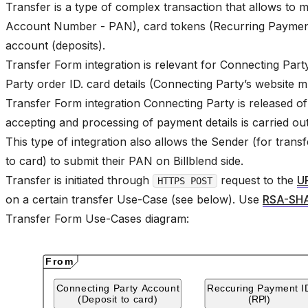
Transfer is a type of complex transaction that allows t
Account Number - PAN), card tokens (Recurring Payment
account (deposits).
Transfer Form integration is relevant for Connecting Par
Party order ID. card details (Connecting Party’s website 
Transfer Form integration Connecting Party is released of 
accepting and processing of payment details is carried out 
This type of integration also allows the Sender (for trans
to card) to submit their PAN on Billblend side.
Transfer is initiated through
request to the
U
HTTPS POST
on a certain transfer Use-Case (see below). Use
RSA-SH
Transfer Form Use-Cases diagram: