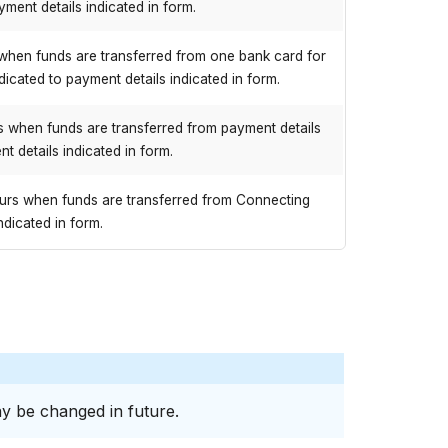
yment details indicated in form.
when funds are transferred from one bank card for
ndicated to payment details indicated in form.
 when funds are transferred from payment details
t details indicated in form.
urs when funds are transferred from Connecting
ndicated in form.
y be changed in future.