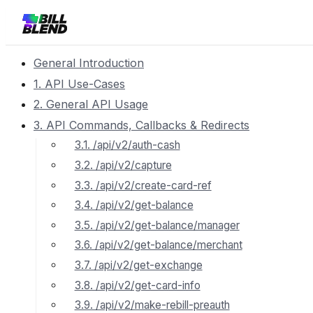
General Introduction
1. API Use-Cases
2. General API Usage
3. API Commands, Callbacks & Redirects
3.1. /api/v2/auth-cash
3.2. /api/v2/capture
3.3. /api/v2/create-card-ref
3.4. /api/v2/get-balance
3.5. /api/v2/get-balance/manager
3.6. /api/v2/get-balance/merchant
3.7. /api/v2/get-exchange
3.8. /api/v2/get-card-info
3.9. /api/v2/make-rebill-preauth