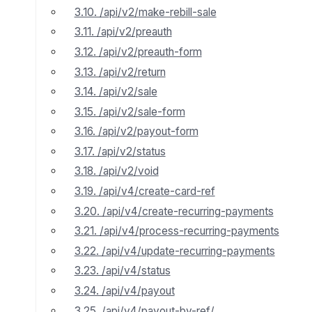
3.10. /api/v2/make-rebill-sale
3.11. /api/v2/preauth
3.12. /api/v2/preauth-form
3.13. /api/v2/return
3.14. /api/v2/sale
3.15. /api/v2/sale-form
3.16. /api/v2/payout-form
3.17. /api/v2/status
3.18. /api/v2/void
3.19. /api/v4/create-card-ref
3.20. /api/v4/create-recurring-payments
3.21. /api/v4/process-recurring-payments
3.22. /api/v4/update-recurring-payments
3.23. /api/v4/status
3.24. /api/v4/payout
3.25. /api/v4/payout-by-ref/