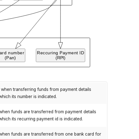
when transferring funds from payment details
which its number is indicated.
when funds are transferred from payment details
which its recurring payment id is indicated.
when funds are transferred from one bank card for