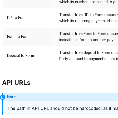
which its number is indicated to pa
Transfer from RPI to Form occurs 
RPI to Form
which its recurring payment id is i
Transfer from Form to Form occurs
Form to Form
indicated in form to another paymen
Transfer from deposit to Form occ
Deposit to Form
Party account to payment details i
API URLs
Note
The path in API URL should not be hardcoded, as it ma