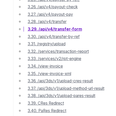
3.26. /api/v4/payout-check
3.27. /api/v4/payout-pay
3.28. /api/v4/transfer
3.29. /api/v4/transfer-form
3.30. /api/v4/transfer-by-ref
3.31. /registry/upload
3.32. /services/transaction-report
3.33. /services/v2/rpt-engine
3.34. /view-invoice
3.35. /view-invoice-xml
3.36. /api/3ds/v1/upload-cres-result
3.37. /api/3ds/v1/upload-method-url-result
3.38. /api/3ds/v1/upload-pares-result
3.39. CRes Redirect
3.40. PaRes Redirect