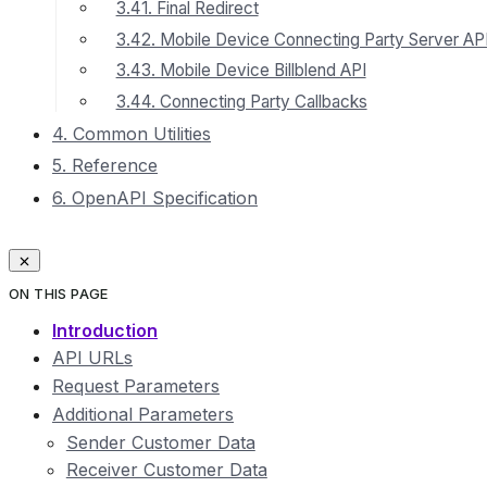
3.41. Final Redirect
3.42. Mobile Device Connecting Party Server AP
3.43. Mobile Device Billblend API
3.44. Connecting Party Callbacks
4. Common Utilities
5. Reference
6. OpenAPI Specification
ON THIS PAGE
Introduction
API URLs
Request Parameters
Additional Parameters
Sender Customer Data
Receiver Customer Data