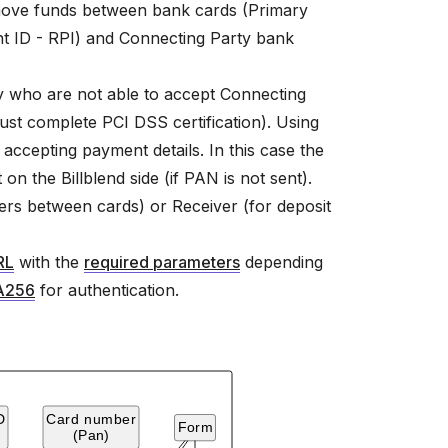
o move funds between bank cards (Primary
 ID - RPI) and Connecting Party bank
ty who are not able to accept Connecting
must complete PCI DSS certification). Using
accepting payment details. In this case the
on the Billblend side (if PAN is not sent).
fers between cards) or Receiver (for deposit
RL
with the
required parameters
depending
A256
for authentication.