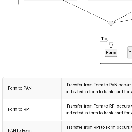
Transfer from Form to PAN occurs 
Form to PAN
indicated in form to bank card for 
Transfer from Form to RPI occurs 
Form to RPI
indicated in form to bank card for 
Transfer from RPI to Form occurs 
PAN to Form