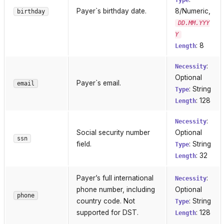
Type
Payer`s birthday date.
8/Numeric,
birthday
DD.MM.YYY
Y
: 8
Length
:
Necessity
Optional
Payer`s email.
email
: String
Type
: 128
Length
:
Necessity
Social security number
Optional
ssn
field.
: String
Type
: 32
Length
Payer’s full international
:
Necessity
phone number, including
Optional
phone
country code. Not
: String
Type
supported for DST.
: 128
Length