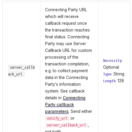
Connecting Party URL
which will receive
callback request once
the transaction reaches
final status. Connecting
Party may use Server
Callback URL for custom
processing of the
:
Necessity
transaction completion,
Optional
server_callb
e.g. to collect payment
: String
ack_url
Type
data in the Connecting
: 128
Length
Party’s information
system. See callback
details in
Connecting
Party callback
parameters
. Send either
or
notify_url
,
server_callback_url
not both.