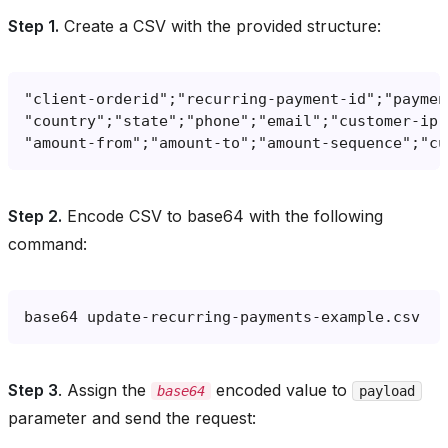
Step 1.
Create a CSV with the provided structure:
Step 2.
Encode CSV to base64 with the following
command:
base64
Step 3
. Assign the
encoded value to
base64
payload
parameter and send the request: