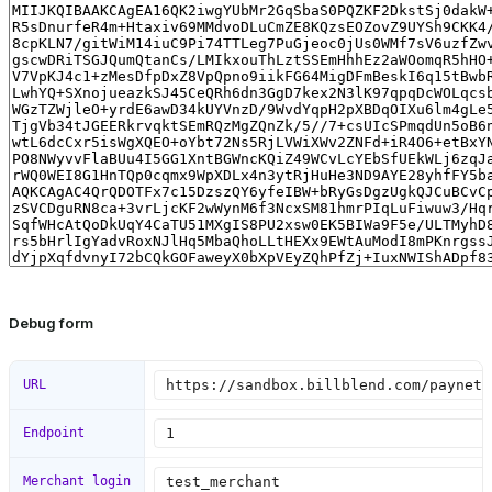
Debug form
URL
Endpoint
Merchant login