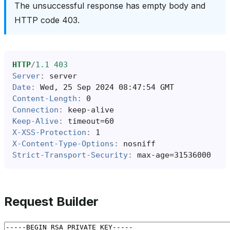
The unsuccessful response has empty body and
HTTP code 403.
HTTP
/
1.1
403
Server
:
server
Date
:
Wed, 25 Sep 2024 08:47:54 GMT
Content-Length
:
0
Connection
:
keep-alive
Keep-Alive
:
timeout=60
X-XSS-Protection
:
1
X-Content-Type-Options
:
nosniff
Strict-Transport-Security
:
max-age=31536000
Request Builder