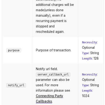
additional charges will be
made(unless done
manually), even if a
recurring payment is
stopped and
rescheduled again.
:
Necessity
Optional
Purpose of transaction.
purpose
: String
Type
: 128
Length
Notify url field.
:
server_callback_url
Necessity
parameter can also be
Optional
used. For more
: String
notify_url
Type
information please see
:
Length
Connecting Party
1024
Callbacks
.