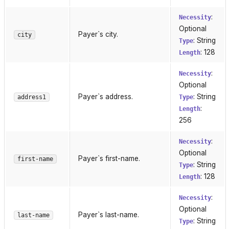
:
Necessity
Optional
Payer`s city.
city
: String
Type
: 128
Length
:
Necessity
Optional
Payer`s address.
: String
address1
Type
:
Length
256
:
Necessity
Optional
Payer`s first-name.
first-name
: String
Type
: 128
Length
:
Necessity
Optional
Payer`s last-name.
last-name
: String
Type