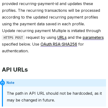
provided recurring-payment-id and updates these
profiles. The recurring transactions will be processed
according to the updated recurring payment profiles
using the payment data saved in each profile.
Update recurring payment Multiple is initiated through
request by using
URLs
and the
parameters
HTTPS POST
specified below. Use
OAuth RSA-SHA256
for
authentication.
API URLs
Note
The path in API URL should not be hardcoded, as it
may be changed in future.