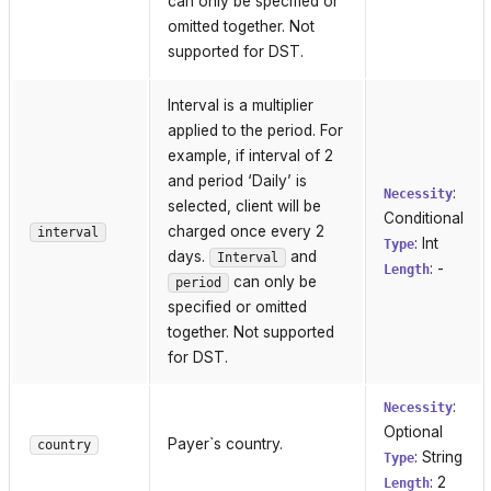
can only be specified or
omitted together. Not
supported for DST.
Interval is a multiplier
applied to the period. For
example, if interval of 2
and period ‘Daily’ is
:
Necessity
selected, client will be
Conditional
charged once every 2
interval
: Int
Type
days.
and
Interval
: -
Length
can only be
period
specified or omitted
together. Not supported
for DST.
:
Necessity
Optional
Payer`s country.
country
: String
Type
: 2
Length