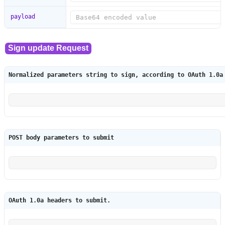
payload
Normalized parameters string to sign, according to OAuth 1.0a
POST body parameters to submit
OAuth 1.0a headers to submit.