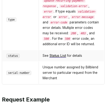
update-recurring-payment-
,
,
response
validation-error
. If type equals
error
validation-
or
,
error
error
error-message
type
and
parameters contain
error-code
error details. Multiple error codes
may be received:
,
, and
200
403
. For the
error code, an
500
500
additional error ID will be returned.
See
Status List
for details
status
Unique number assigned by Billblend
server to particular request from the
serial-number
Merchant
Request Example