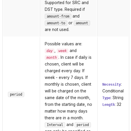
Supported for SRC and
DST type. Required if
and
amount-from
or
amount-to
amount
are not used.
Possible values are:
,
and
day
week
. In case if daily is
month
chosen, client will be
charged every day. If
week - every 7 days. If
monthly is chosen, client
:
Necessity
will be charged on the
Conditional
period
same date of the month,
: String
Type
from the starting date, no
: 32
Length
matter how many days
there are in a month.
and
Interval
period