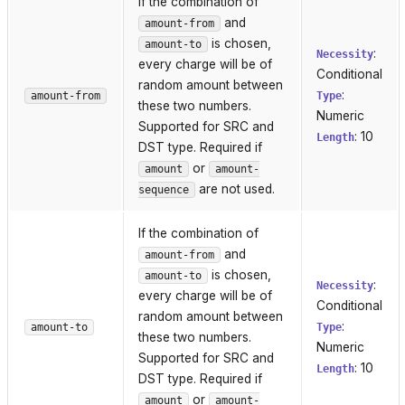
If the combination of
and
amount-from
is chosen,
amount-to
:
Necessity
every charge will be of
Conditional
random amount between
:
amount-from
Type
these two numbers.
Numeric
Supported for SRC and
: 10
Length
DST type. Required if
or
amount
amount-
are not used.
sequence
If the combination of
and
amount-from
is chosen,
amount-to
:
Necessity
every charge will be of
Conditional
random amount between
:
amount-to
Type
these two numbers.
Numeric
Supported for SRC and
: 10
Length
DST type. Required if
or
amount
amount-