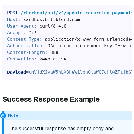
POST
/checkout/api/v4/update-recurring-payments
Host
:
sandbox.billblend.com
User-Agent
:
curl/8.4.0
Accept
:
*/*
Content-Type
:
application/x-www-form-urlencoded
Authorization
:
OAuth oauth_consumer_key="ErwinT
Content-Length
:
888
Connection
:
keep-alive
payload
=
cmVjdXJyaW5nLXBheW1lbnQtaWQ7dHlwZTtjbGl
Success Response Example
Note
The successful response has empty body and