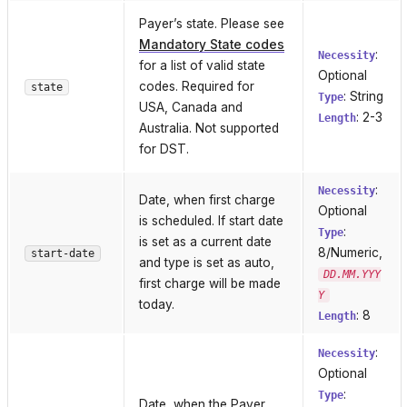
Payer’s state. Please see
Mandatory State codes
:
Necessity
for a list of valid state
Optional
codes. Required for
state
: String
Type
USA, Canada and
: 2-3
Length
Australia. Not supported
for DST.
:
Necessity
Date, when first charge
Optional
is scheduled. If start date
:
Type
is set as a current date
8/Numeric,
start-date
and type is set as auto,
DD.MM.YYY
first charge will be made
Y
today.
: 8
Length
:
Necessity
Optional
:
Type
Date, when the Payer