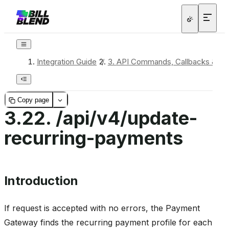
Integration Guide
/
3.
API Commands, Callbacks & Re
Copy page
3.22.
/api/v4/update-
recurring-payments
Introduction
If request is accepted with no errors, the Payment
Gateway finds the recurring payment profile for each