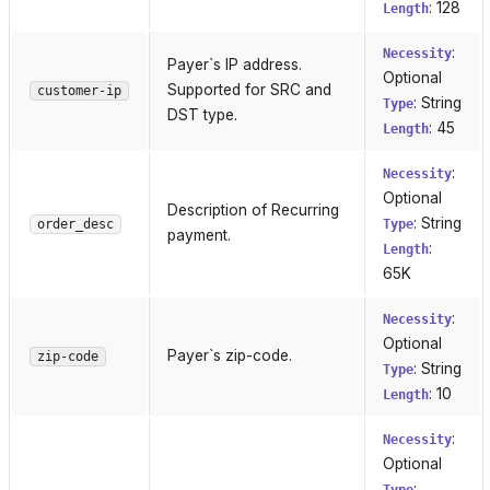
: 128
Length
:
Necessity
Payer`s IP address.
Optional
Supported for SRC and
customer-ip
: String
Type
DST type.
: 45
Length
:
Necessity
Optional
Description of Recurring
: String
order_desc
Type
payment.
:
Length
65K
:
Necessity
Optional
Payer`s zip-code.
zip-code
: String
Type
: 10
Length
:
Necessity
Optional
: