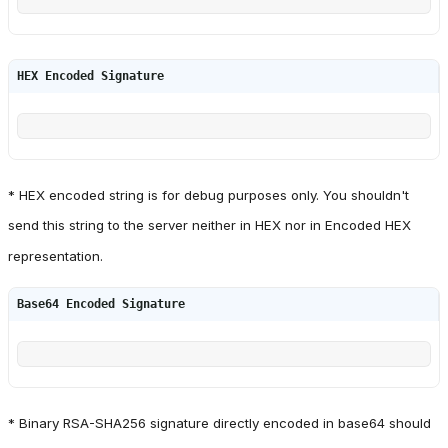
HEX Encoded Signature
* HEX encoded string is for debug purposes only. You shouldn't
send this string to the server neither in HEX nor in Encoded HEX
representation.
Base64 Encoded Signature
* Binary RSA-SHA256 signature directly encoded in base64 should