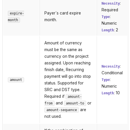
:
Necessity
Required
Payer`s card expire
expire-
:
Type
month.
month
Numeric
: 2
Length
Amount of currency
must be the same as
currency on the project
assigned. Upon reaching
:
Necessity
finish date, Recurring
Conditional
payment will go into stop
:
amount
Type
status. Supported for
Numeric
SRC and DST type.
: 10
Length
Required if
amount-
and
or
from
amount-to
are
amount-sequence
not used.