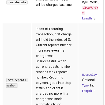
8/Numeric,
finish-date
will be charged last time.
DD.MM.YYY
Y
: 8
Length
Index of recurring
transaction, first charge
will hold the index of 0.
Current repeats number
increases even if a
charge was
unsuccessful. When
current repeats number
reaches max repeats
:
Necessity
number, Recurring
Optional
max-repeats-
payment goes into stop
: Int
number
Type
status and client is
: -
Length
charged no more. If a
charge was made
automatically, no