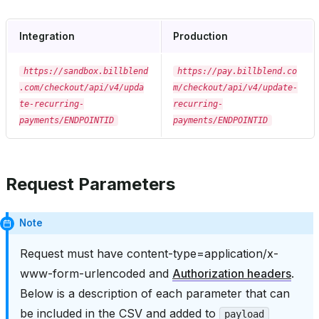
Integration
Production
https://sandbox.billblend
https://pay.billblend.co
.com/checkout/api/v4/upda
m/checkout/api/v4/update-
te-recurring-
recurring-
payments/ENDPOINTID
payments/ENDPOINTID
Request Parameters
Note
Request must have content-type=application/x-
www-form-urlencoded and
Authorization headers
.
Below is a description of each parameter that can
be included in the CSV and added to
payload