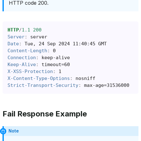
HTTP code 200.
HTTP
/
1.1
200
Server
:
server
Date
:
Tue, 24 Sep 2024 11:40:45 GMT
Content-Length
:
0
Connection
:
keep-alive
Keep-Alive
:
timeout=60
X-XSS-Protection
:
1
X-Content-Type-Options
:
nosniff
Strict-Transport-Security
:
max-age=31536000
Fail Response Example
Note