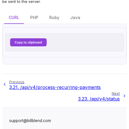
be sent to the server.
CURL
PHP
Ruby
Java
Copy to clipboard
Previous
3.21.
/api/v4/process-recurring-payments
Next
3.23.
/api/v4/status
support@billblend.com