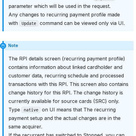
parameter which will be used in the request.
Any changes to recurring payment profile made
with
command can be viewed only via UI.
Update
Note
The RPI details screen (recurring payment profile)
contains information about linked cardholder and
customer data, recurring schedule and processed
transactions with this RPI. This screen also contains
change history for this RPI. The change history is
currently available for source cards (SRC) only.
Type
on UI means that The recurring
native
payment setup and the actual charges are in the
same acquirer.
If the recurrent has switched to Stopped, you can