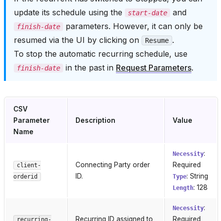
update its schedule using the
and
start-date
parameters. However, it can only be
finish-date
resumed via the UI by clicking on
.
Resume
To stop the automatic recurring schedule, use
in the past in
Request Parameters
.
finish-date
CSV
Parameter
Description
Value
Name
:
Necessity
Connecting Party order
Required
client-
ID.
: String
orderid
Type
: 128
Length
:
Necessity
Recurring ID assigned to
Required
recurring-