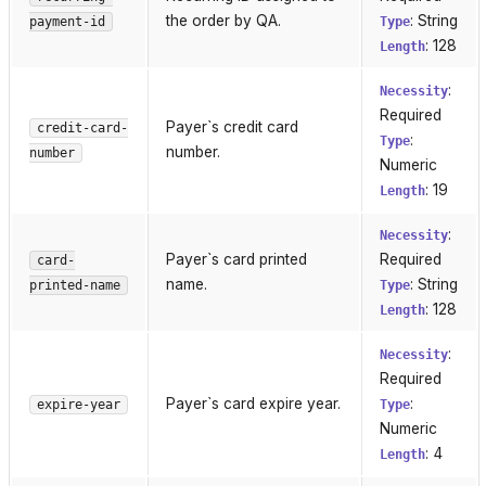
the order by QA.
: String
payment-id
Type
: 128
Length
:
Necessity
Required
Payer`s credit card
credit-card-
:
Type
number.
number
Numeric
: 19
Length
:
Necessity
Payer`s card printed
Required
card-
name.
: String
printed-name
Type
: 128
Length
:
Necessity
Required
Payer`s card expire year.
:
expire-year
Type
Numeric
: 4
Length