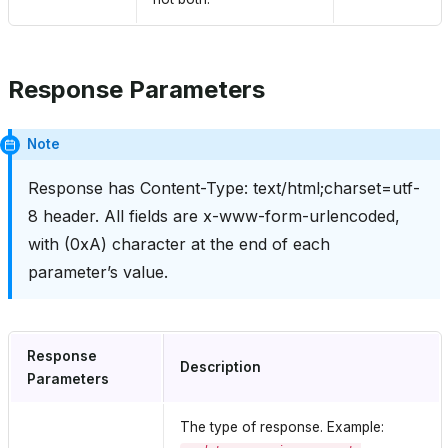
Response Parameters
Note
Response has Content-Type: text/html;charset=utf-
8 header. All fields are x-www-form-urlencoded,
with (0xA) character at the end of each
parameter’s value.
Response
Description
Parameters
The type of response. Example: