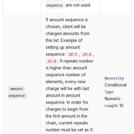
are not used.
sequence
If amount sequence is
chosen, client will be
charged amounts from
this list. Example of
setting up amount
sequence:
,
,
10.5
24.6
. If repeats number
32.0
is higher than amount
sequence number of
:
Necessity
elements, every new
Conditional
charge will be with last
amount-
:
Type
amount in amount
sequence
Numeric
sequence. In order for
: 10
Length
charges to begin from
the first amount in the
chain, current repeats
number must be set as 0.