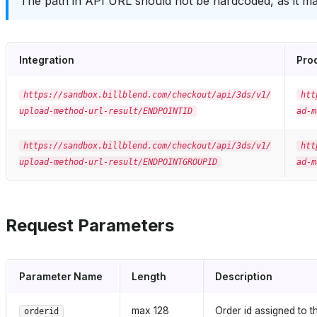
The path in API URL should not be hardcoded, as it ma
Integration
Pro
https://sandbox.billblend.com/checkout/api/3ds/v1/
htt
upload-method-url-result/ENDPOINTID
ad-m
https://sandbox.billblend.com/checkout/api/3ds/v1/
htt
upload-method-url-result/ENDPOINTGROUPID
ad-m
Request Parameters
Parameter Name
Length
Description
max 128
Order id assigned to th
orderid