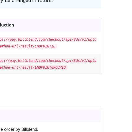
y be changed in future.
duction
ps://pay.billblend.com/checkout/api/3ds/v1/uplo
ethod-url-result/ENDPOINTID
ps://pay.billblend.com/checkout/api/3ds/v1/uplo
ethod-url-result/ENDPOINTGROUPID
e order by Billblend.