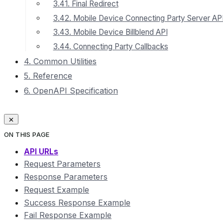
3.41. Final Redirect
3.42. Mobile Device Connecting Party Server AP
3.43. Mobile Device Billblend API
3.44. Connecting Party Callbacks
4. Common Utilities
5. Reference
6. OpenAPI Specification
ON THIS PAGE
API URLs
Request Parameters
Response Parameters
Request Example
Success Response Example
Fail Response Example