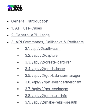
General Introduction
1. API Use-Cases
2. General API Usage
3. API Commands, Callbacks & Redirects
3.1. /api/v2/auth-cash
3.2. /api/v2/capture
3.3. /api/v2/create-card-ref
3.4. /api/v2/get-balance
3.5. /api/v2/get-balance/manager
3.6. /api/v2/get-balance/merchant
3.7. /api/v2/get-exchange
3.8. /api/v2/get-card-info
3.9. /api/v2/make-rebill-preauth