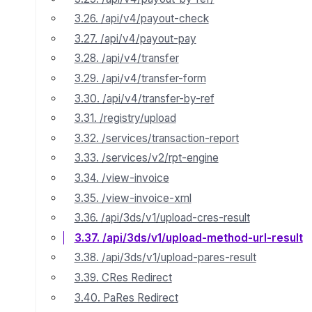
3.26. /api/v4/payout-check
3.27. /api/v4/payout-pay
3.28. /api/v4/transfer
3.29. /api/v4/transfer-form
3.30. /api/v4/transfer-by-ref
3.31. /registry/upload
3.32. /services/transaction-report
3.33. /services/v2/rpt-engine
3.34. /view-invoice
3.35. /view-invoice-xml
3.36. /api/3ds/v1/upload-cres-result
3.37. /api/3ds/v1/upload-method-url-result
3.38. /api/3ds/v1/upload-pares-result
3.39. CRes Redirect
3.40. PaRes Redirect