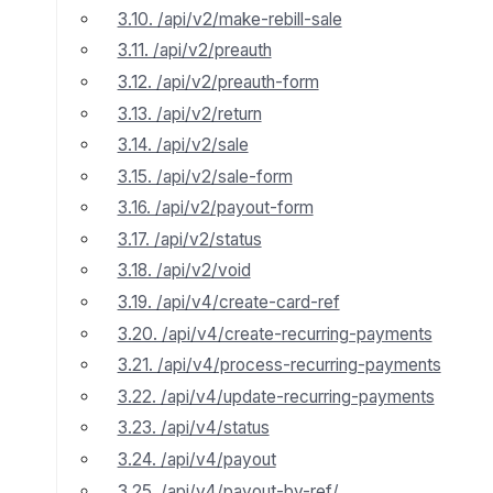
3.10. /api/v2/make-rebill-sale
3.11. /api/v2/preauth
3.12. /api/v2/preauth-form
3.13. /api/v2/return
3.14. /api/v2/sale
3.15. /api/v2/sale-form
3.16. /api/v2/payout-form
3.17. /api/v2/status
3.18. /api/v2/void
3.19. /api/v4/create-card-ref
3.20. /api/v4/create-recurring-payments
3.21. /api/v4/process-recurring-payments
3.22. /api/v4/update-recurring-payments
3.23. /api/v4/status
3.24. /api/v4/payout
3.25. /api/v4/payout-by-ref/