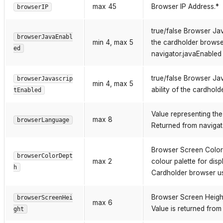
max 45
Browser IP Address.*
browserIP
true/false Browser Jav
browserJavaEnabl
min 4, max 5
the cardholder browser
ed
navigator.javaEnabled 
true/false Browser Jav
browserJavascrip
min 4, max 5
ability of the cardhol
tEnabled
Value representing th
max 8
browserLanguage
Returned from navigat
Browser Screen Color D
browserColorDept
max 2
colour palette for disp
h
Cardholder browser us
Browser Screen Height.
browserScreenHei
max 6
Value is returned from
ght