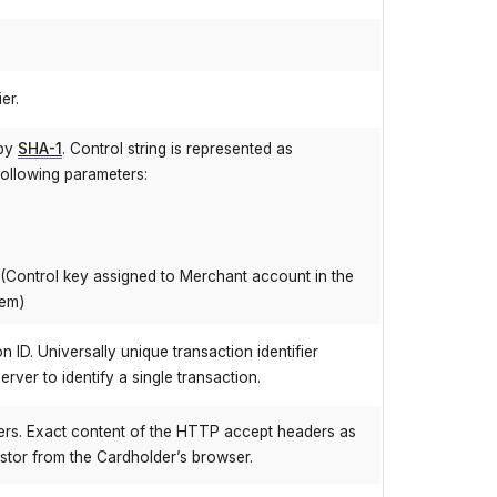
er.
 by
SHA-1
. Control string is represented as
following parameters:
(Control key assigned to Merchant account in the
tem)
 ID. Universally unique transaction identifier
rver to identify a single transaction.
rs. Exact content of the HTTP accept headers as
stor from the Cardholder’s browser.