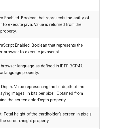
a Enabled. Boolean that represents the ability of
 to execute java. Value is returned from the
property.
aScript Enabled. Boolean that represents the
der browser to execute javascript.
e browser language as defined in IETF BCP47.
or.language property.
epth. Value representing the bit depth of the
laying images, in bits per pixel. Obtained from
ing the screen.colorDepth property
 Total height of the cardholder’s screen in pixels.
 the screen.height property.