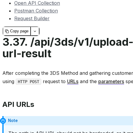
Open API Collection
Postman Collection
Request Builder
Copy page
3.37.
/api/3ds/v1/upload
url-result
After completing the 3DS Method and gathering customer 
using
request to
URLs
and the
parameters
spe
HTTP POST
API URLs
Note