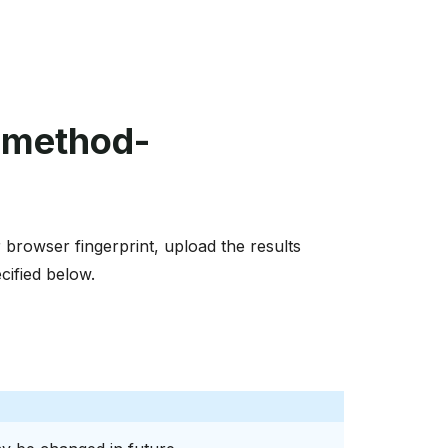
-method-
browser fingerprint, upload the results
cified below.