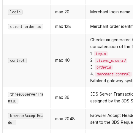
max 20
Merchant login name.
login
max 128
Merchant order identifi
client-order-id
Checksum generated
concatenation of the 
1.
login
max 40
2.
control
client_orderid
3.
orderid
4.
merchant_control
Billblend gateway sys
3DS Server Transaction
threeDSServerTra
max 36
assigned by the 3DS Se
nsID
Browser Accept Heade
browserAcceptHea
max 2048
sent to the 3DS Reque
der